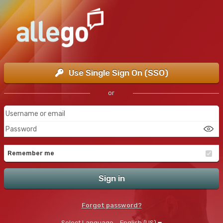
Use Single Sign On (SSO)
or
Remember me
Sign in
Forgot password?
Select Language
English (US)